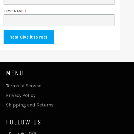
FIRST NAME
*
MENU
Terms of Service
Privacy Policy
Shipping and Returns
FOLLOW US