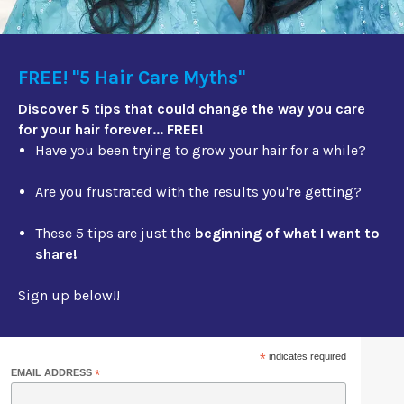
FREE! "5 Hair Care Myths"
Discover 5 tips that could change the way you care
for your hair forever... FREE!
Have you been trying to grow your hair for a while?
Are you frustrated with the results you're getting?
These 5 tips are just the
beginning of what I want to
share!
Sign up below!!
*
indicates required
EMAIL ADDRESS
*