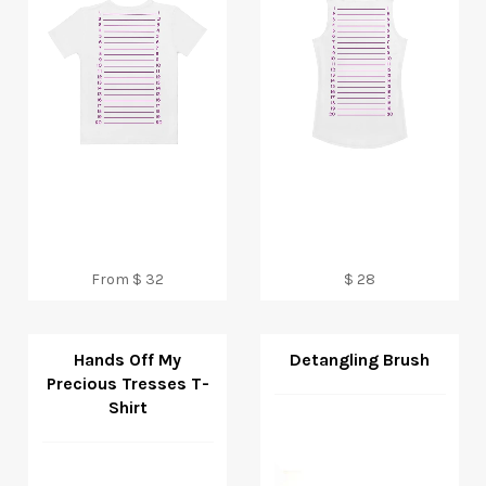
Regular
From $ 32
$ 28
price
Hands Off My
Detangling Brush
Precious Tresses T-
Shirt