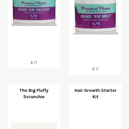
Regular
$ 17
price
Regular
$ 17
price
The Big Fluffy
Hair Growth Starter
Scrunchie
Kit