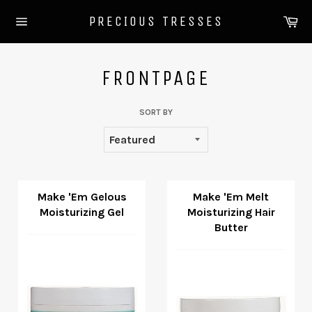
Skip
Ca
PRECIOUS TRESSES
to
Site
content
navigation
FRONTPAGE
SORT BY
Make 'Em Gelous
Make 'Em Melt
Moisturizing Gel
Moisturizing Hair
Butter