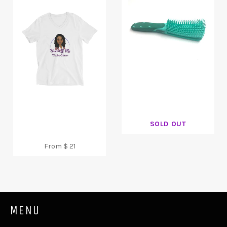
SOLD OUT
From $ 21
MENU