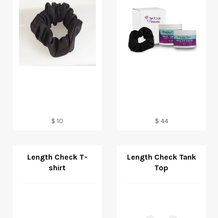
Regular
Regular
$ 10
$ 44
price
price
Length Check T-
Length Check Tank
shirt
Top